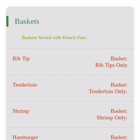
Baskets
Baskets Served with French Fries
Rib Tip
Basket:
Rib Tips Only
Tenderloin
Basket:
Tenderloin Only:
Shrimp
Basket:
Shrimp Only:
Hamburger
Basket: