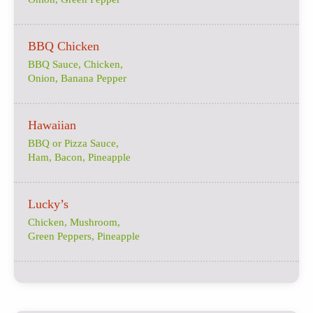
BBQ Chicken
BBQ Sauce, Chicken,
Onion, Banana Pepper
Hawaiian
BBQ or Pizza Sauce,
Ham, Bacon, Pineapple
Lucky’s
Chicken, Mushroom,
Green Peppers, Pineapple