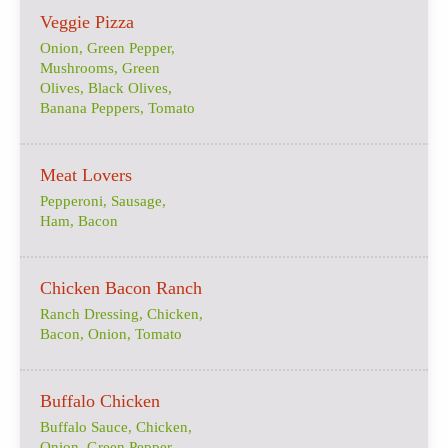
Veggie Pizza
Onion, Green Pepper,
Mushrooms, Green
Olives, Black Olives,
Banana Peppers, Tomato
Meat Lovers
Pepperoni, Sausage,
Ham, Bacon
Chicken Bacon Ranch
Ranch Dressing, Chicken,
Bacon, Onion, Tomato
Buffalo Chicken
Buffalo Sauce, Chicken,
Onion, Green Pepper