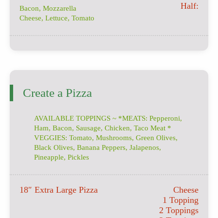
Half:
Bacon, Mozzarella
Cheese, Lettuce, Tomato
Create a Pizza
AVAILABLE TOPPINGS ~ *MEATS: Pepperoni,
Ham, Bacon, Sausage, Chicken, Taco Meat *
VEGGIES: Tomato, Mushrooms, Green Olives,
Black Olives, Banana Peppers, Jalapenos,
Pineapple, Pickles
18″ Extra Large Pizza
Cheese
1 Topping
2 Toppings