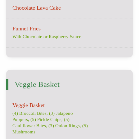
Chocolate Lava Cake
Funnel Fries
With Chocolate or Raspberry Sauce
Veggie Basket
Veggie Basket
(4) Broccoli Bites, (3) Jalapeno
Poppers, (5) Pickle Chips, (5)
Cauliflower Bites, (3) Onion Rings, (5)
Mushrooms