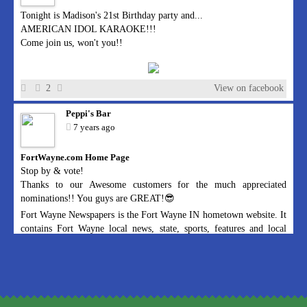
Tonight is Madison's 21st Birthday party and...
AMERICAN IDOL KARAOKE!!!
Come join us, won't you!!
2
View on facebook
Peppi's Bar
7 years ago
FortWayne.com Home Page
Stop by & vote!
Thanks to our Awesome customers for the much appreciated
nominations!! You guys are GREAT!😎
Fort Wayne Newspapers is the Fort Wayne IN hometown website. It
contains Fort Wayne local news, state, sports, features and local
advertising.
1
View on facebook