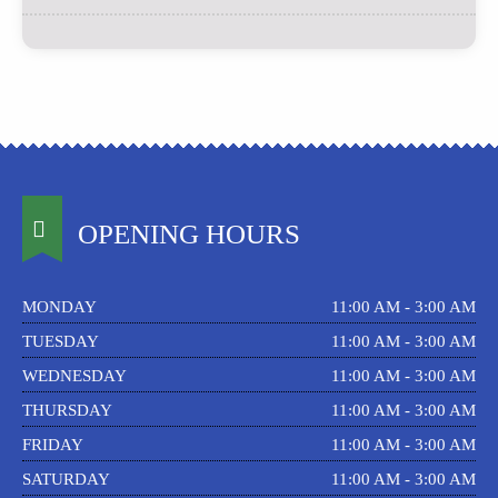
OPENING HOURS
MONDAY
11:00 AM - 3:00 AM
TUESDAY
11:00 AM - 3:00 AM
WEDNESDAY
11:00 AM - 3:00 AM
THURSDAY
11:00 AM - 3:00 AM
FRIDAY
11:00 AM - 3:00 AM
SATURDAY
11:00 AM - 3:00 AM