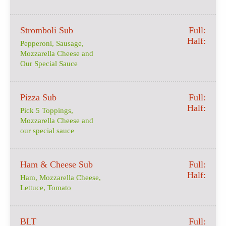
Stromboli Sub
Full:
Half:
Pepperoni, Sausage,
Mozzarella Cheese and
Our Special Sauce
Pizza Sub
Full:
Half:
Pick 5 Toppings,
Mozzarella Cheese and
our special sauce
Ham & Cheese Sub
Full:
Half:
Ham, Mozzarella Cheese,
Lettuce, Tomato
BLT
Full: