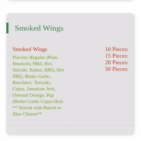
Smoked Wings
Smoked Wings
10 Pieces:
15 Pieces:
Flavors: Regular (Plain
20 Pieces:
Smoked), Mild, Hot,
50 Pieces:
Suicide, Italian, BBQ, Hot
BBQ, Butter Garlic,
Ranchero, Teriyaki,
Cajun, Jamaican Jerk,
Oriental Orange, Pup
(Butter Garlic-Cajun-Hot)
** Served with Ranch or
Blue Cheese**