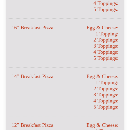
4 Toppings:
5 Toppings:
16″ Breakfast Pizza
Egg & Cheese:
1 Topping:
2 Toppings:
3 Toppings:
4 Toppings:
5 Toppings:
14″ Breakfast Pizza
Egg & Cheese:
1 Topping:
2 Toppings:
3 Toppings:
4 Toppings:
5 Toppings:
12″ Breakfast Pizza
Egg & Cheese: