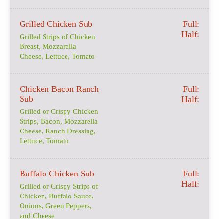
Grilled Chicken Sub
Full:
Half:
Grilled Strips of Chicken
Breast, Mozzarella
Cheese, Lettuce, Tomato
Chicken Bacon Ranch
Full:
Sub
Half:
Grilled or Crispy Chicken
Strips, Bacon, Mozzarella
Cheese, Ranch Dressing,
Lettuce, Tomato
Buffalo Chicken Sub
Full:
Half:
Grilled or Crispy Strips of
Chicken, Buffalo Sauce,
Onions, Green Peppers,
and Cheese