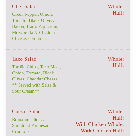
Chef Salad
Whole:
Half:
Green Pepper, Onion,
Tomato, Black Olives,
Bacon, Ham, Pepperoni,
Mozzarella & Cheddar
Cheese, Croutons
Taco Salad
Whole:
Half:
Tortilla Chips, Taco Meat,
Onion, Tomato, Black
Olives, Cheddar Cheese
** Served with Salsa &
Sour Cream**
Caesar Salad
Whole:
Half:
Romaine lettuce,
With Chicken Whole:
Shredded Parmesan,
With Chicken Half:
Croutons