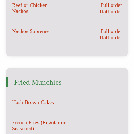
Beef or Chicken
Full order
Nachos
Half order
Nachos Supreme
Full order
Half order
Fried Munchies
Hash Brown Cakes
French Fries (Regular or
Seasoned)