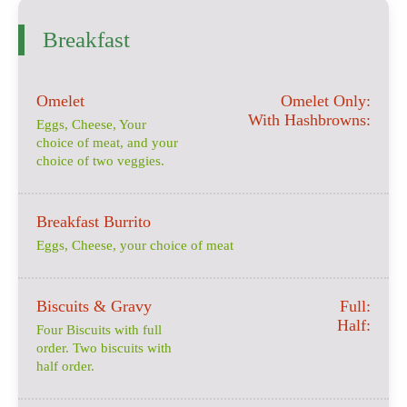
Breakfast
Omelet
Omelet Only:
With Hashbrowns:
Eggs, Cheese, Your
choice of meat, and your
choice of two veggies.
Breakfast Burrito
Eggs, Cheese, your choice of meat
Biscuits & Gravy
Full:
Half:
Four Biscuits with full
order. Two biscuits with
half order.