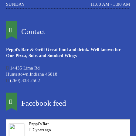
SUNDAY
11:00 AM - 3:00 AM
Contact
Peppi's Bar & Grill Great food and drink. Well known for
Our Pizza, Subs and Smoked Wings
14435 Lima Rd
Huntertown,Indiana 46818
(260) 338-2502
Facebook feed
Peppi's Bar
7 years ago