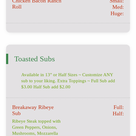
Chicken Bacon Ranch
Small:
Roll
Med:
Huge:
Toasted Subs
Available in 13" or Half Sizes ~ Customize ANY
sub to your liking. Extra Toppings ~ Full Sub add
$3.00 Half Sub add $2.00
Breakaway Ribeye
Full:
Sub
Half:
Ribeye Steak topped with
Green Peppers, Onions,
Mushrooms, Mozzarella