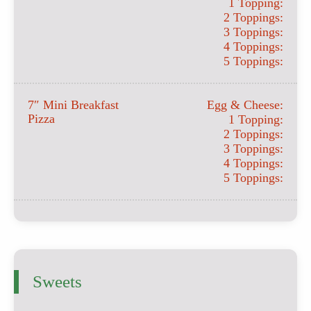
1 Topping:
2 Toppings:
3 Toppings:
4 Toppings:
5 Toppings:
7″ Mini Breakfast
Egg & Cheese:
Pizza
1 Topping:
2 Toppings:
3 Toppings:
4 Toppings:
5 Toppings:
Sweets