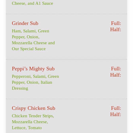
Cheese, and A1 Sauce
Grinder Sub
Full:
Half:
Ham, Salami, Green
Pepper, Onion,
Mozzarella Cheese and
Our Special Sauce
Peppi’s Mighty Sub
Full:
Half:
Pepperoni, Salami, Green
Pepper, Onion, Italian
Dressing
Crispy Chicken Sub
Full:
Half:
Chicken Tender Strips,
Mozzarella Cheese,
Lettuce, Tomato