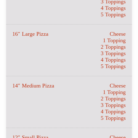
3 Toppings
4 Toppings
5 Toppings
16″ Large Pizza
Cheese
1 Topping
2 Toppings
3 Toppings
4 Toppings
5 Toppings
14″ Medium Pizza
Cheese
1 Topping
2 Toppings
3 Toppings
4 Toppings
5 Toppings
12″ Small Pizza
Cheese