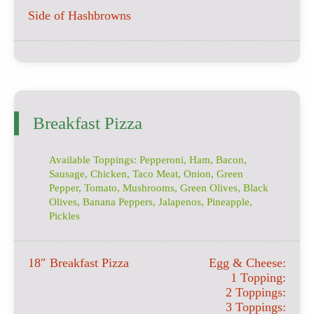
Side of Hashbrowns
Breakfast Pizza
Available Toppings: Pepperoni, Ham, Bacon,
Sausage, Chicken, Taco Meat, Onion, Green
Pepper, Tomato, Mushrooms, Green Olives, Black
Olives, Banana Peppers, Jalapenos, Pineapple,
Pickles
18″ Breakfast Pizza
Egg & Cheese:
1 Topping:
2 Toppings:
3 Toppings: