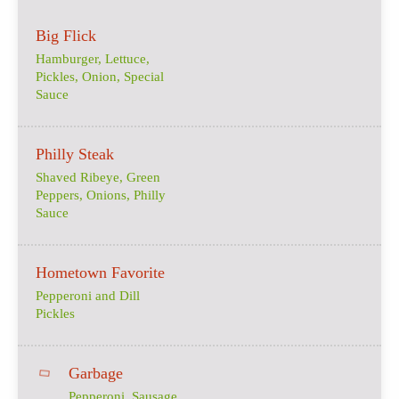
Big Flick
Hamburger, Lettuce,
Pickles, Onion, Special
Sauce
Philly Steak
Shaved Ribeye, Green
Peppers, Onions, Philly
Sauce
Hometown Favorite
Pepperoni and Dill
Pickles
Garbage
Pepperoni, Sausage,