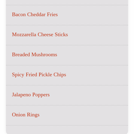
Bacon Cheddar Fries
Mozzarella Cheese Sticks
Breaded Mushrooms
Spicy Fried Pickle Chips
Jalapeno Poppers
Onion Rings