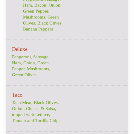
Ham, Bacon, Onion,
Green Pepper,
Mushrooms, Green
Olives, Black Olives,
Banana Peppers
Deluxe
Pepperoni, Sausage,
Ham, Onion, Green
Pepper, Mushrooms,
Green Olives
Taco
Taco Meat, Black Olives,
Onion, Cheese & Salsa,
topped with Lettuce,
Tomato and Tortilla Chips