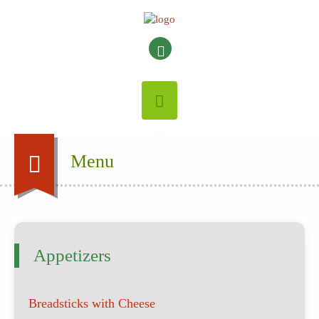
Menu
Appetizers
Breadsticks with Cheese