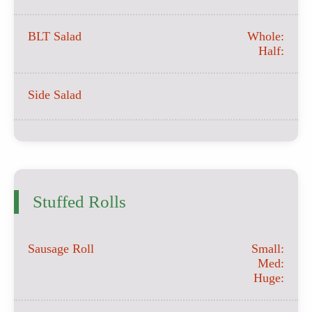
BLT Salad
Whole:
Half:
Side Salad
Stuffed Rolls
Sausage Roll
Small:
Med:
Huge: