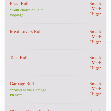
Pizza Roll
Small:
Med:
*Your choice of up to 5
Huge:
toppings
Meat Lovers Roll
Small:
Med:
Huge:
Taco Roll
Small:
Med:
Huge:
Garbage Roll
Small:
Med:
**Sister to the Garbage
Huge:
Pizza**