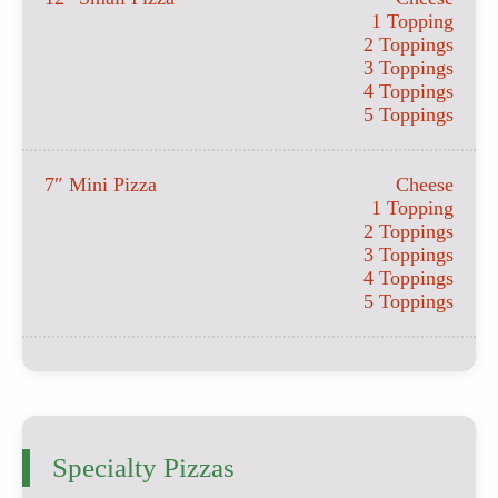
1 Topping
2 Toppings
3 Toppings
4 Toppings
5 Toppings
7″ Mini Pizza
Cheese
1 Topping
2 Toppings
3 Toppings
4 Toppings
5 Toppings
Specialty Pizzas