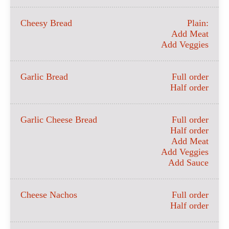
Cheesy Bread
Plain:
Add Meat
Add Veggies
Garlic Bread
Full order
Half order
Garlic Cheese Bread
Full order
Half order
Add Meat
Add Veggies
Add Sauce
Cheese Nachos
Full order
Half order