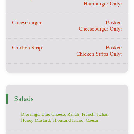
Hamburger Only:
Cheeseburger
Basket:
Cheeseburger Only:
Chicken Strip
Basket:
Chicken Strips Only:
Salads
Dressings: Blue Cheese, Ranch, French, Italian,
Honey Mustard, Thousand Island, Caesar