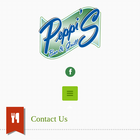
Contact Us