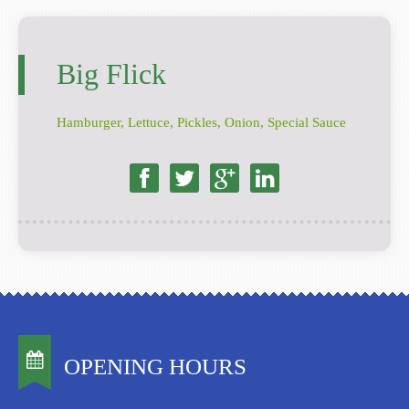
Big Flick
Hamburger, Lettuce, Pickles, Onion, Special Sauce
OPENING HOURS