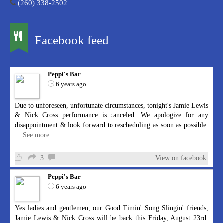
(260) 338-2502
Facebook feed
Peppi's Bar
6 years ago
Due to unforeseen, unfortunate circumstances, tonight's Jamie Lewis
& Nick Cross performance is canceled. We apologize for any
disappointment & look forward to rescheduling as soon as possible.
...
See more
3
View on facebook
Peppi's Bar
6 years ago
Yes ladies and gentlemen, our Good Timin' Song Slingin' friends,
Jamie Lewis & Nick Cross will be back this Friday, August 23rd.