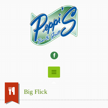
Big Flick