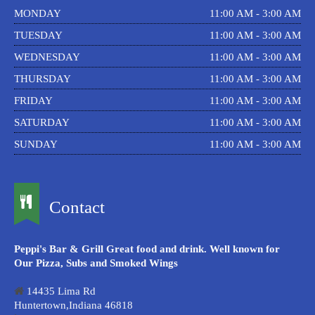
MONDAY
11:00 AM - 3:00 AM
TUESDAY
11:00 AM - 3:00 AM
WEDNESDAY
11:00 AM - 3:00 AM
THURSDAY
11:00 AM - 3:00 AM
FRIDAY
11:00 AM - 3:00 AM
SATURDAY
11:00 AM - 3:00 AM
SUNDAY
11:00 AM - 3:00 AM
Contact
Peppi's Bar & Grill Great food and drink. Well known for
Our Pizza, Subs and Smoked Wings
14435 Lima Rd
Huntertown,Indiana 46818