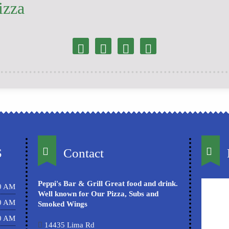
izza
S
Contact
Peppi's Bar & Grill Great food and drink.
00 AM
Well known for Our Pizza, Subs and
00 AM
Smoked Wings
00 AM
14435 Lima Rd