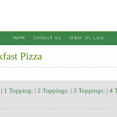
Home
Contact Us
Order On Line
fast Pizza
 1 Topping: | 2 Toppings: | 3 Toppings: | 4 