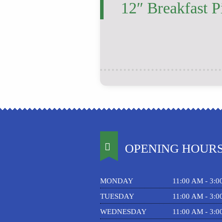
12″ Breakfast P
OPENING HOUR
MONDAY
11:00 AM - 3:
TUESDAY
11:00 AM - 3:
WEDNESDAY
11:00 AM - 3: