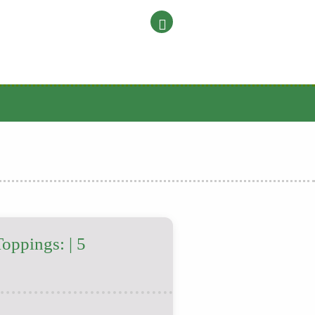
Toppings: | 5