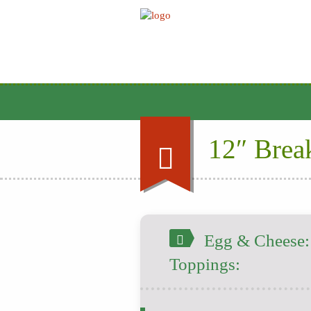
12″ Break
Egg & Cheese: |
Toppings: