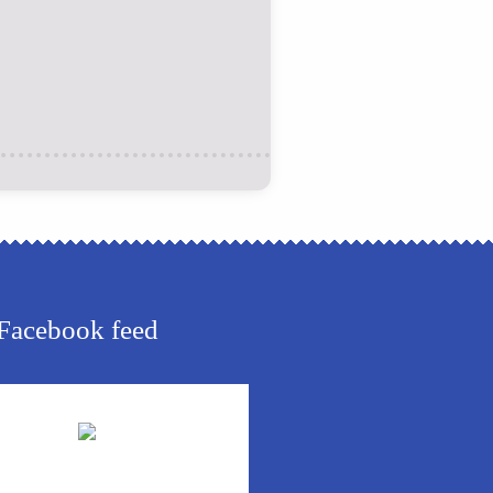
Facebook feed